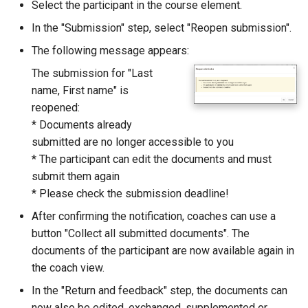
Select the participant in the course element.
Zoom - Frequently asked
In the "Submission" step, select "Reopen submission".
questions
The following message appears:
Enrolment
The submission for "Last
name, First name" is
Notifications
reopened:
* Documents already
E-Mail
submitted are no longer accessible to you
* The participant can edit the documents and must
Topic Broker
submit them again
* Please check the submission deadline!
Calendar
After confirming the notification, coaches can use a
button "Collect all submitted documents". The
Appointment scheduling
documents of the participant are now available again in
the coach view.
LTI Page
In the "Return and feedback" step, the documents can
Topic assigment
now also be edited, exchanged, supplemented or