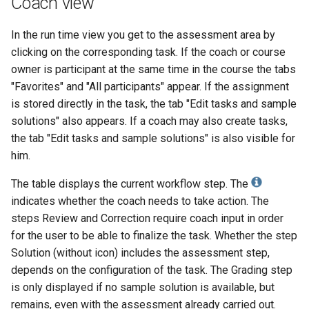
Coach view
end
Supporting technologies
g
How do I exchange a test?
Projects
Tab Assessment
Document
OLAT 7.2.0
Tests and Assessments
Entry control
Math formula
Other users
Reports
Review Process
Decisions
Suggestion for improveme
OLAT 6.2.0
OLAT 4.3.0
In the run time view you get to the assessment area by
s
Common use cases
clicking on the corresponding task. If the coach or course
Portfolio
Tab Assessment -
Folder
OLAT 7.1.0
Making successes and
To-dos
Absences
Groups
Question Bank Administrat
Notes
OLAT 6.1.0
OLAT 4.2.0
e
owner is participant at the same time in the course the tabs
OLAT demo environment
Certificates and
achievements visible
a
"Favorites" and "All participants" appear. If the assignment
Recertification
Course Planner
Podcast
OLAT 7.0.0
Events and absences
Portfolio
Order management
Files
OLAT 6.0.0
OLAT 4.1.0
is stored directly in the task, the tab "Edit tasks and sample
Adjust OpenOlat
r
solutions" also appears. If a coach may also create tasks,
Tab Options
Absence Management
Blog
OLAT 6.x
Content Editor
Media Center
Video/Audio
OLAT 4.0.0
c
the tab "Edit tasks and sample solutions" is also visible for
Design possibilities of
him.
Quality Management
Video
OLAT 5.x
Working with media files
To-dos
Administration
h
courses and course elements
The table displays the current workflow step. The
Library
Video Livestream
OLAT 4.x
Working with videos
E-Mail
Project report
indicates whether the coach needs to take action. The
steps Review and Correction require coach input in order
Opencast
File Hub
for the user to be able to finalize the task. Whether the step
Solution (without icon) includes the assessment step,
edu-sharing
Media Center
depends on the configuration of the task. The Grading step
is only displayed if no sample solution is available, but
card2brain Flashcards
remains, even with the assessment already carried out.