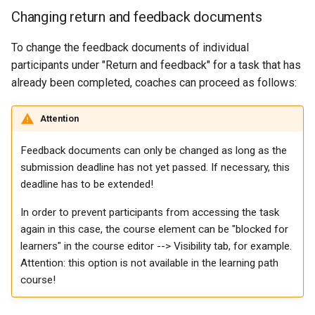
Participant list
Changing return and feedback documents
vitero
To change the feedback documents of individual
participants under "Return and feedback" for a task that has
OpenMeetings
already been completed, coaches can proceed as follows:
Adobe Connect
Attention
GoToMeeting
Feedback documents can only be changed as long as the
submission deadline has not yet passed. If necessary, this
BigBlueButton
deadline has to be extended!
In order to prevent participants from accessing the task
BBB - Frequently asked
again in this case, the course element can be "blocked for
questions
learners" in the course editor --> Visibility tab, for example.
Attention: this option is not available in the learning path
Microsoft Teams
course!
Zoom