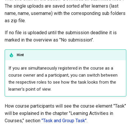
Practice
The single uploads are saved sorted after learners (last
name, name, username) with the corresponding sub folders
Video task
as zip file.
If no file is uploaded until the submission deadline it is
Form
marked in the overview as "No submission".
Survey
Hint
Checklist
If you are simultaneously registered in the course as a
course owner and a participant, you can switch between
Wiki
the respective roles to see how the task looks from the
learner's point of view.
Forum
File dialog
How course participants will see the course element "Task"
will be explained in the chapter "Learning Activities in
Participant Folder
Courses," section
"Task and Group Task"
.