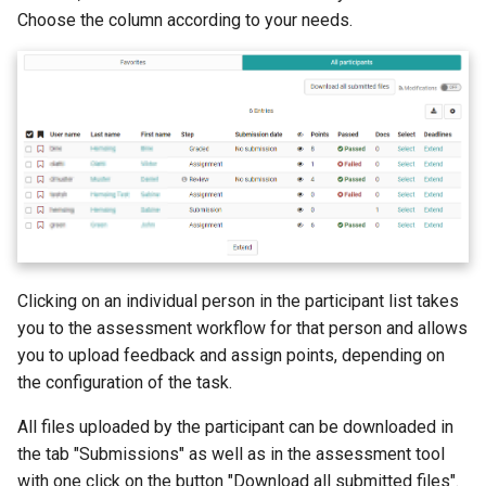
Choose the column according to your needs.
Mediasite
Edubase
JupyterHub
Assessment
Task
Grouptask
Clicking on an individual person in the participant list takes
you to the assessment workflow for that person and allows
Portfolio Task
you to upload feedback and assign points, depending on
the configuration of the task.
Test
All files uploaded by the participant can be downloaded in
Self-test
the tab "Submissions" as well as in the assessment tool
with one click on the button "Download all submitted files".