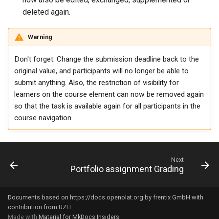
deleted again.
Link list
Warning
Selection
Don't forget: Change the submission deadline back to the
original value, and participants will no longer be able to
submit anything. Also, the restriction of visibility for
learners on the course element can now be removed again
so that the task is available again for all participants in the
course navigation.
Next
Portfolio assignment Grading
Documents based on
https://docs.openolat.org
by frentix GmbH with
contribution from UZH
Made with
Material for MkDocs Insiders