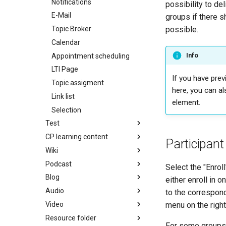
Notifications
possibility to de
E-Mail
groups if there s
Topic Broker
possible.
Calendar
Info
Appointment scheduling
LTI Page
If you have prev
Topic assigment
here, you can al
Link list
element.
Selection
Test
CP learning content
Participant
Wiki
Podcast
Select the "Enrol
Blog
either enroll in 
Audio
to the correspon
Video
menu on the right
Resource folder
For some groups t