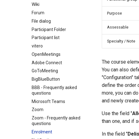
Wiki
Forum
Purpose
File dialog
Assessable
Participant Folder
Participant list
Specialty / Note
vitero
OpenMeetings
The course elemen
Adobe Connect
You can also defin
GoToMeeting
"Configuration" 
BigBlueButton
define the order 
BBB - Frequently asked
more, you can do s
questions
and newly create
Microsoft Teams
Zoom
Use the field "
Al
Zoom - Frequently asked
than one, and if 
questions
Enrolment
In the field "
Deli