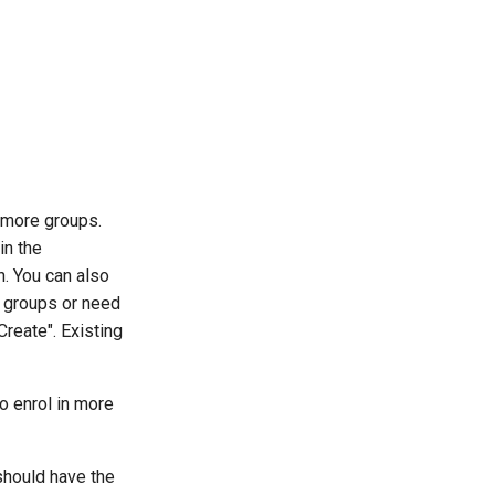
r more groups.
in the
n. You can also
ny groups or need
Create". Existing
to enrol in more
 should have the