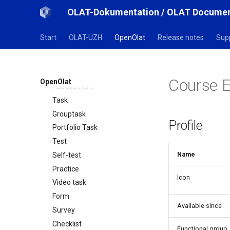
Opencast
OLAT-Dokumentation / OLAT Documen
edu-sharing
card2brain Flashcards
Start
OLAT-UZH
OpenOlat
Release notes
Sup
Mediasite
Edubase
JupyterHub
Course E
OpenOlat
Assessment
Task
Grouptask
Profile
Portfolio Task
Test
Name
Self-test
Practice
Icon
Video task
Form
Available since
Survey
Checklist
Functional group