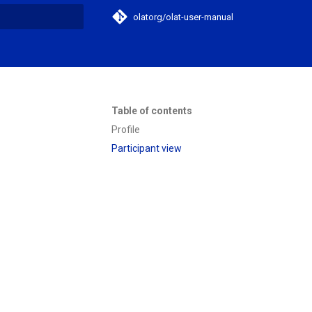
olatorg/olat-user-manual
search
Table of contents
Profile
Participant view