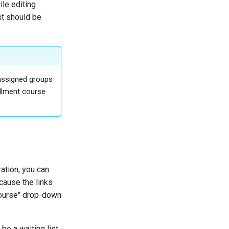
le editing
st should be
 assigned groups
ollment course
ation, you can
 cause the links
Course" drop-down
be a waiting list,