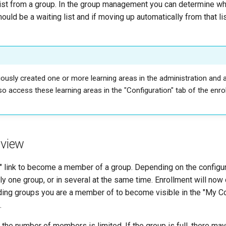
list from a group. In the group management you can determine whi
hould be a waiting list and if moving up automatically from that li
iously created one or more learning areas in the administration and
so access these learning areas in the "Configuration" tab of the enr
 view
l" link to become a member of a group. Depending on the configur
only one group, or in several at the same time. Enrollment will now
ding groups you are a member of to become visible in the "My 
.
he number of members is limited. If the group is full, there may 