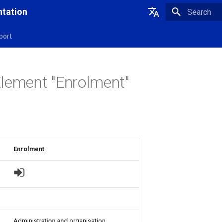
tation
Initializing 
Deutsch
port
English
lement "Enrolment"
Enrolment
Administration and organisation