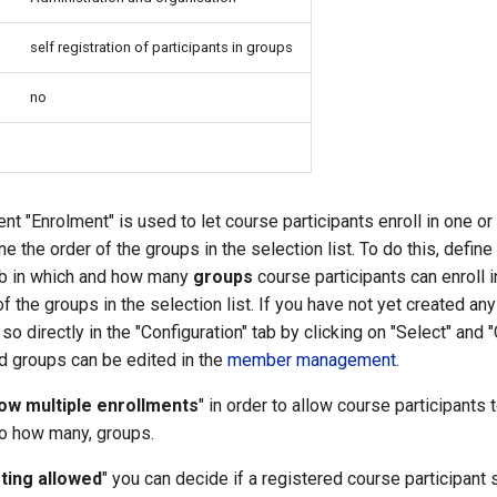
self registration of participants in groups
no
t "Enrolment" is used to let course participants enroll in one o
e the order of the groups in the selection list. To do this, define 
tab in which and how many
groups
course participants can enroll i
of the groups in the selection list. If you have not yet created a
o directly in the "Configuration" tab by clicking on "Select" and "
d groups can be edited in the
member management
.
low multiple enrollments
" in order to allow course participants 
so how many, groups.
sting allowed
" you can decide if a registered course participant